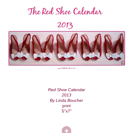
Red Shoe Calendar
2013
By Linda Boucher
print
5"x7"