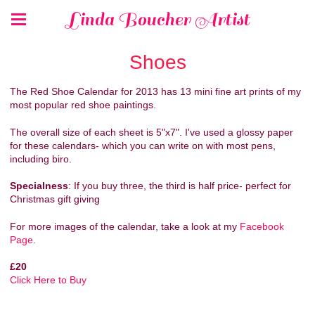
Linda Boucher Artist
Shoes
The Red Shoe Calendar for 2013 has 13 mini fine art prints of my
most popular red shoe paintings.
The overall size of each sheet is 5"x7". I've used a glossy paper
for these calendars- which you can write on with most pens,
including biro.
Specialness
: If you buy three, the third is half price- perfect for
Christmas gift giving
For more images of the calendar, take a look at my
Facebook
Page
.
£20
Click Here to Buy