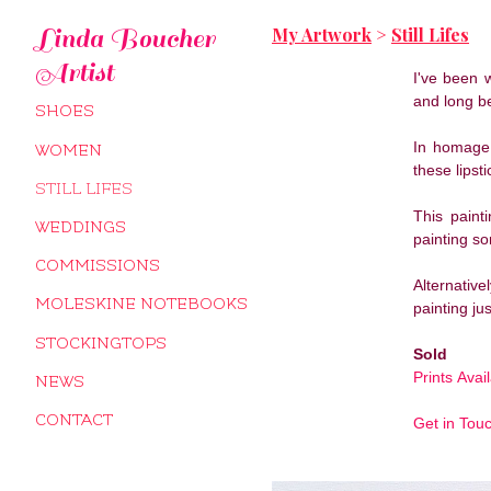
My Artwork
>
Still Lifes
Linda Boucher
Artist
I've been 
and long b
SHOES
In homage 
WOMEN
these lipst
STILL LIFES
This paint
WEDDINGS
painting so
COMMISSIONS
Alternativ
MOLESKINE NOTEBOOKS
painting jus
STOCKINGTOPS
Sold
Prints Avai
NEWS
CONTACT
Get in Tou