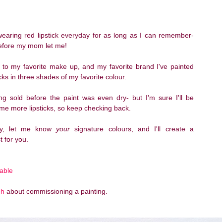
wearing red lipstick everyday for as long as I can remember-
efore my mom let me!
to my favorite make up, and my favorite brand I've painted
icks in three shades of my favorite colour.
ing sold before the paint was even dry- but I'm sure I'll be
me more lipsticks, so keep checking back.
ely, let me know
your
signature colours, and I'll create a
t for you.
lable
ch
about commissioning a painting.